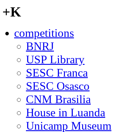
+K
competitions
BNRJ
USP Library
SESC Franca
SESC Osasco
CNM Brasilia
House in Luanda
Unicamp Museum