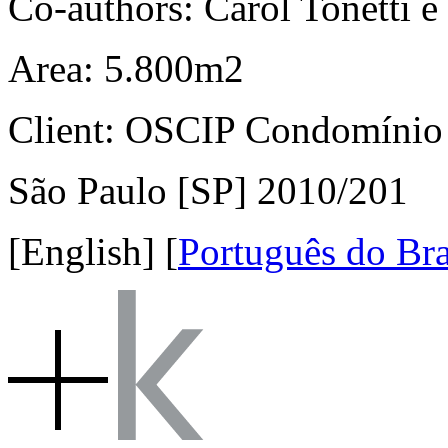
Co-authors: Carol Tonetti e 
Area: 5.800m2
Client: OSCIP Condomínio
São Paulo [SP] 2010/201
[English]
[
Português do Bra