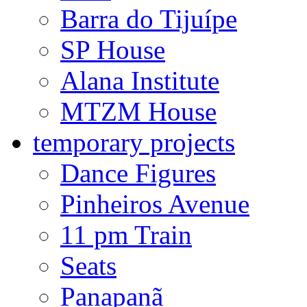
Barra do Tijuípe
SP House
Alana Institute
MTZM House
temporary projects
Dance Figures
Pinheiros Avenue
11 pm Train
Seats
Panapanã