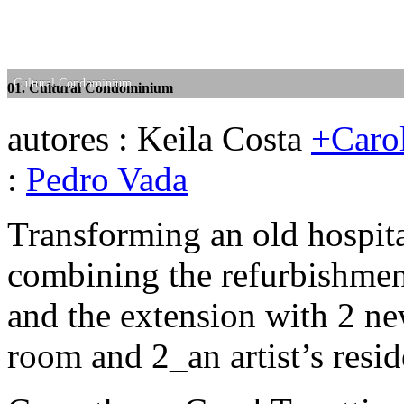
Cultural Condominium
Cultural Condominium
01. Cultural Condominium
02. Cultural Condominium
autores : Keila Costa
+Carol
:
Pedro Vada
Transforming an old hospita
combining the refurbishment
and the extension with 2 n
room and 2_an artist’s resid