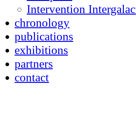
Intervention Intergal
chronology
publications
exhibitions
partners
contact