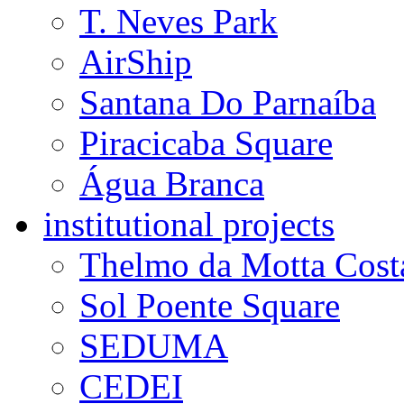
T. Neves Park
AirShip
Santana Do Parnaíba
Piracicaba Square
Água Branca
institutional projects
Thelmo da Motta Cost
Sol Poente Square
SEDUMA
CEDEI