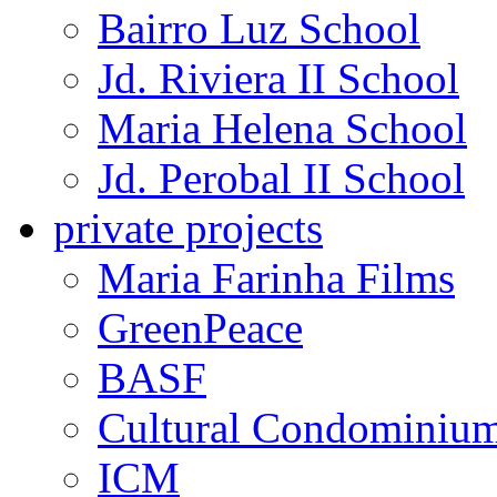
Bairro Luz School
Jd. Riviera II School
Maria Helena School
Jd. Perobal II School
private projects
Maria Farinha Films
GreenPeace
BASF
Cultural Condominiu
ICM