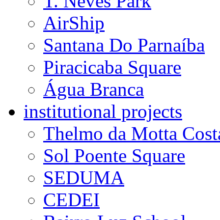
T. Neves Park
AirShip
Santana Do Parnaíba
Piracicaba Square
Água Branca
institutional projects
Thelmo da Motta Cost
Sol Poente Square
SEDUMA
CEDEI