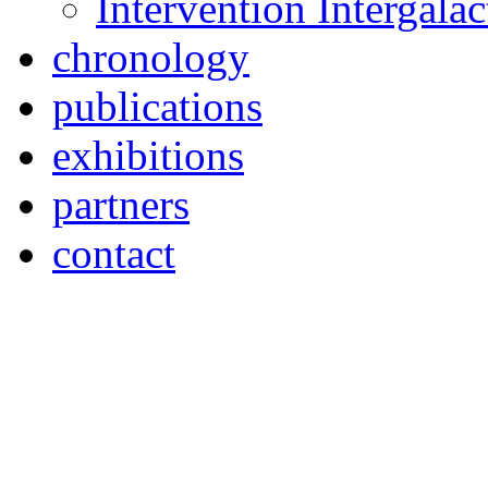
Intervention Intergal
chronology
publications
exhibitions
partners
contact