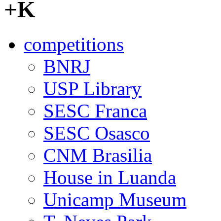
+K
competitions
BNRJ
USP Library
SESC Franca
SESC Osasco
CNM Brasilia
House in Luanda
Unicamp Museum