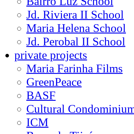
Bairro Luz School
Jd. Riviera II School
Maria Helena School
Jd. Perobal II School
private projects
Maria Farinha Films
GreenPeace
BASF
Cultural Condominiu
ICM