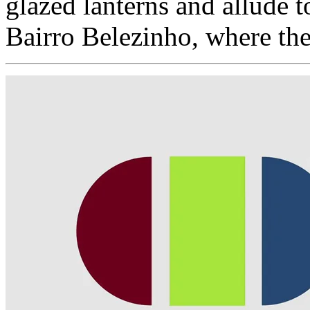
glazed lanterns and allude 
Bairro Belezinho, where the 