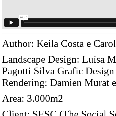
Author: Keila Costa e Ca
Landscape Design: Luísa Mel
Pagotti Silva Grafic Desig
Rendering: Damien Murat 
Area: 3.000m2
Client: SESC (The Social 