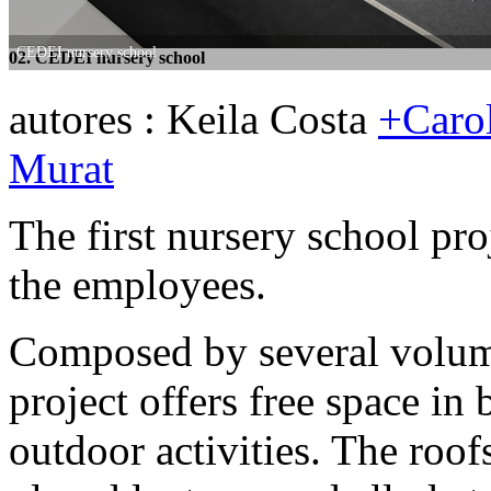
CEDEI nursery school
CEDEI nursery school
02. CEDEI nursery school
03. CEDEI nursery school
autores : Keila Costa
+Carol
Murat
The first nursery school pro
the employees.
Composed by several volume
project offers free space in
outdoor activities. The roof