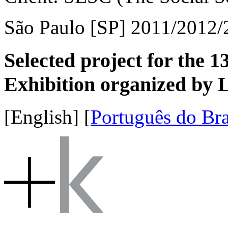
São Paulo [SP] 2011/2012/
Selected project for the 1
Exhibition organized by L
[English]
[
Português do Bra