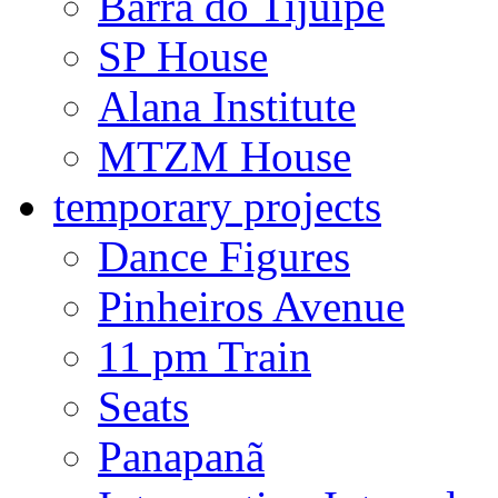
Barra do Tijuípe
SP House
Alana Institute
MTZM House
temporary projects
Dance Figures
Pinheiros Avenue
11 pm Train
Seats
Panapanã