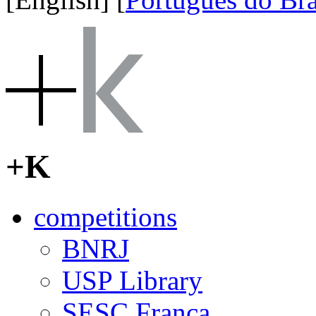
+K
competitions
BNRJ
USP Library
SESC Franca