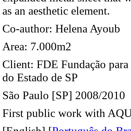
as an aesthetic element.
Co-author: Helena Ayoub
Area: 7.000m2
Client: FDE Fundação para
do Estado de SP
São Paulo [SP] 2008/2010
First public work with AQU
[English]
[
Português do Bra