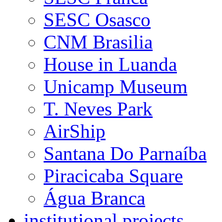
SESC Osasco
CNM Brasilia
House in Luanda
Unicamp Museum
T. Neves Park
AirShip
Santana Do Parnaíba
Piracicaba Square
Água Branca
institutional projects