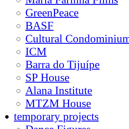
GreenPeace
BASF
Cultural Condominiu
ICM
Barra do Tijuípe
SP House
Alana Institute
MTZM House
temporary projects