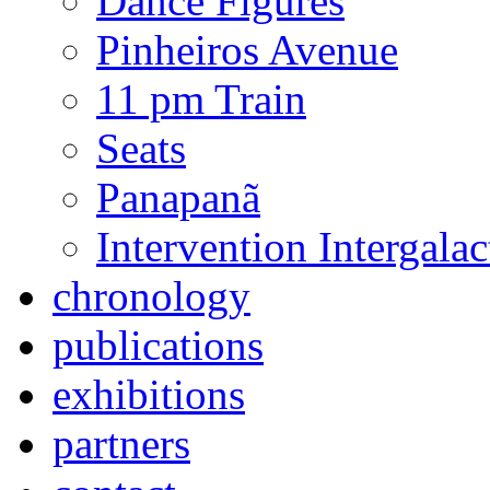
Dance Figures
Pinheiros Avenue
11 pm Train
Seats
Panapanã
Intervention Intergal
chronology
publications
exhibitions
partners