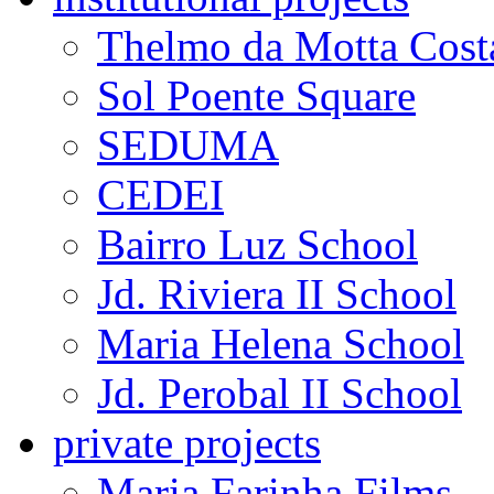
Thelmo da Motta Cost
Sol Poente Square
SEDUMA
CEDEI
Bairro Luz School
Jd. Riviera II School
Maria Helena School
Jd. Perobal II School
private projects
Maria Farinha Films