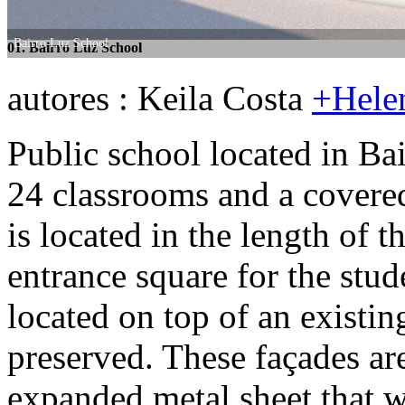
Bairro Luz School
Bairro Luz School
01. Bairro Luz School
02. Bairro Luz School
autores : Keila Costa
+Hele
Public school located in Ba
24 classrooms and a covered
is located in the length of t
entrance square for the stud
located on top of an existi
preserved. These façades a
expanded metal sheet that w