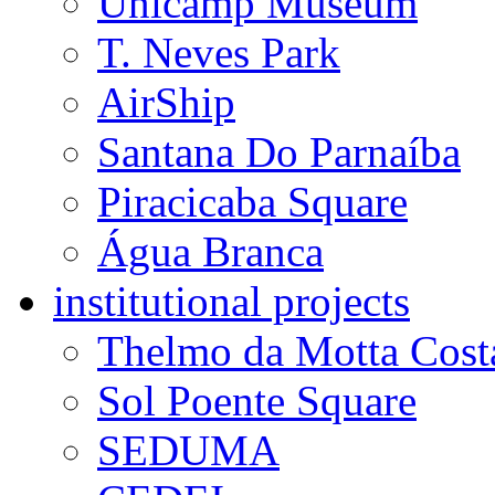
Unicamp Museum
T. Neves Park
AirShip
Santana Do Parnaíba
Piracicaba Square
Água Branca
institutional projects
Thelmo da Motta Cost
Sol Poente Square
SEDUMA