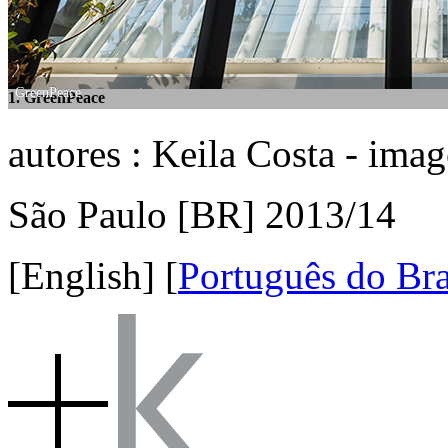
GreenPeace
GreenPeace
1. GreenPeace
2. GreenPeace
autores : Keila Costa - ima
São Paulo [BR] 2013/14
[English]
[
Português do Bra