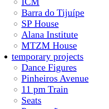
ICM
Barra do Tijuípe
SP House
Alana Institute
MTZM House
temporary projects
Dance Figures
Pinheiros Avenue
11 pm Train
Seats