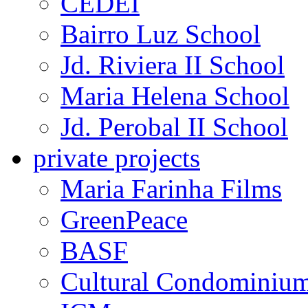
CEDEI
Bairro Luz School
Jd. Riviera II School
Maria Helena School
Jd. Perobal II School
private projects
Maria Farinha Films
GreenPeace
BASF
Cultural Condominiu