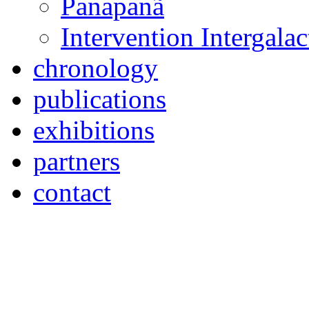
Panapanã
Intervention Intergal
chronology
publications
exhibitions
partners
contact