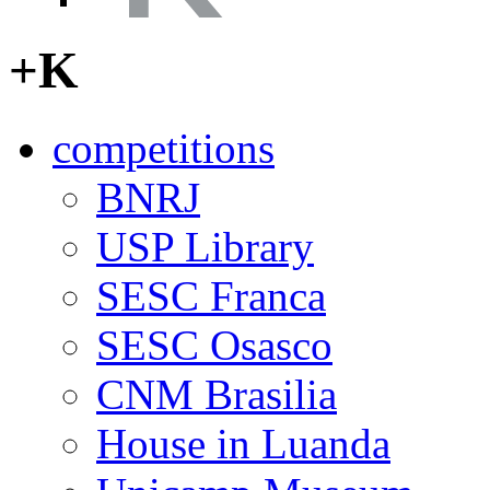
+K
competitions
BNRJ
USP Library
SESC Franca
SESC Osasco
CNM Brasilia
House in Luanda