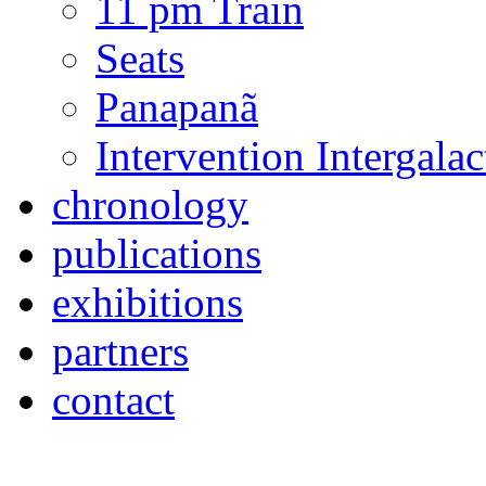
temporary projects
Dance Figures
Pinheiros Avenue
11 pm Train
Seats
Panapanã
Intervention Intergal
chronology
publications
exhibitions