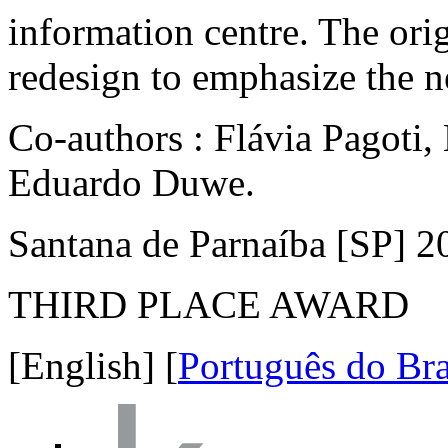
is located in an isolated hi
highway. This intervention 
with beacons and five cubes 
information centre. The ori
redesign to emphasize the ne
Co-authors : Flávia Pagoti
Eduardo Duwe.
Santana de Parnaíba [SP] 2
THIRD PLACE AWARD