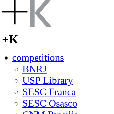
[English]
[
Português do Bra
+K
competitions
BNRJ