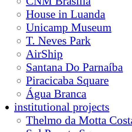
USP Library
SESC Franca
SESC Osasco
CNM Brasilia
House in Luanda
Unicamp Museum
T. Neves Park
AirShip
Santana Do Parnaíba
Piracicaba Square