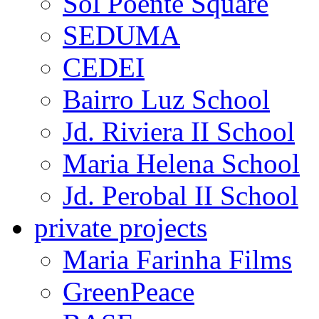
Água Branca
institutional projects
Thelmo da Motta Cost
Sol Poente Square
SEDUMA
CEDEI
Bairro Luz School
Jd. Riviera II School
Maria Helena School
Jd. Perobal II School