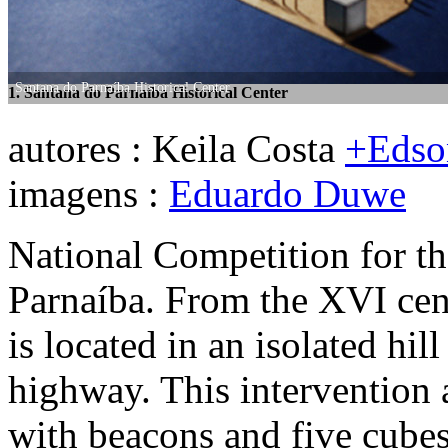
Santana do Parnaíba Historical Center
1. Santana do Parnaíba Historical Center
Santana do Parnaíba Historical Center
2. Santana do Parnaíba Historical Center
autores : Keila Costa
+Edso
imagens :
Eduardo Duwe
National Competition for th
Parnaíba. From the XVI cen