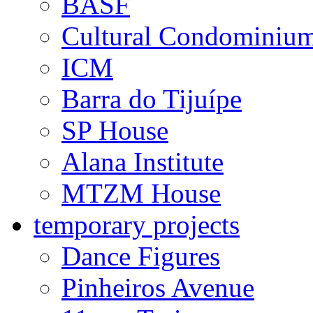
private projects
Maria Farinha Films
GreenPeace
BASF
Cultural Condominiu
ICM
Barra do Tijuípe
SP House
Alana Institute
MTZM House