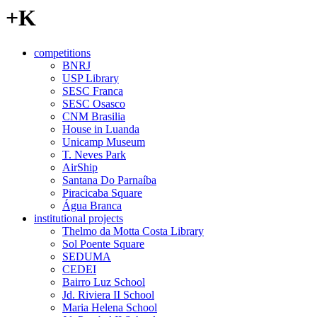
+K
competitions
BNRJ
USP Library
SESC Franca
SESC Osasco
CNM Brasilia
House in Luanda
Unicamp Museum
T. Neves Park
AirShip
Santana Do Parnaíba
Piracicaba Square
Água Branca
institutional projects
Thelmo da Motta Costa Library
Sol Poente Square
SEDUMA
CEDEI
Bairro Luz School
Jd. Riviera II School
Maria Helena School