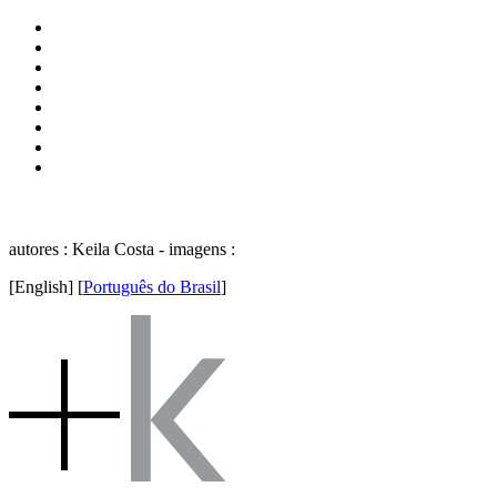
autores : Keila Costa - imagens :
[English]
[
Português do Brasil
]