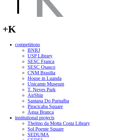
+K
competitions
BNRJ
USP Library
SESC Franca
SESC Osasco
CNM Brasilia
House in Luanda
Unicamp Museum
T. Neves Park
AirShip
Santana Do Parnaíba
Piracicaba Square
Água Branca
institutional projects
Thelmo da Motta Costa Library
Sol Poente Square
SEDUMA