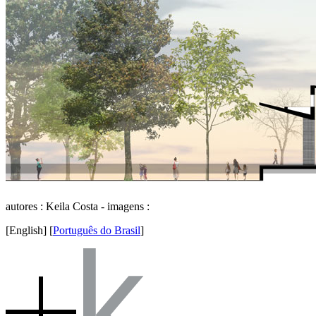
autores : Keila Costa - imagens :
[English]
[
Português do Brasil
]