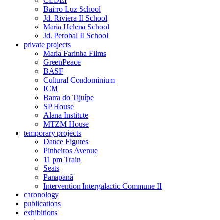
CEDEI
Bairro Luz School
Jd. Riviera II School
Maria Helena School
Jd. Perobal II School
private projects
Maria Farinha Films
GreenPeace
BASF
Cultural Condominium
ICM
Barra do Tijuípe
SP House
Alana Institute
MTZM House
temporary projects
Dance Figures
Pinheiros Avenue
11 pm Train
Seats
Panapanã
Intervention Intergalactic Commune II
chronology
publications
exhibitions