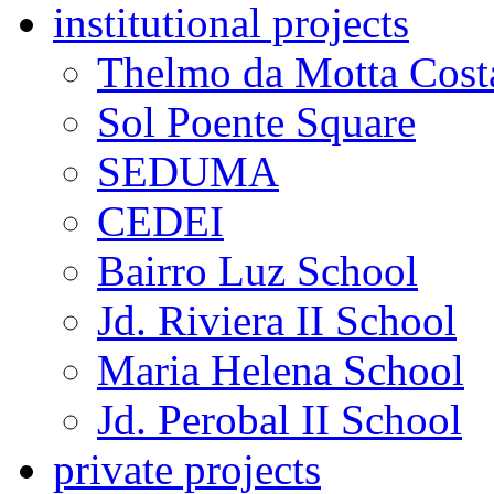
institutional projects
Thelmo da Motta Cost
Sol Poente Square
SEDUMA
CEDEI
Bairro Luz School
Jd. Riviera II School
Maria Helena School
Jd. Perobal II School
private projects