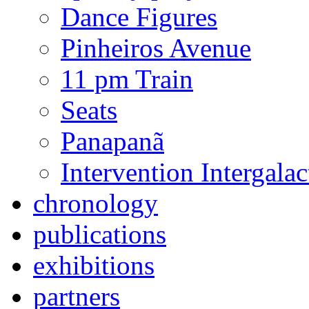
Dance Figures
Pinheiros Avenue
11 pm Train
Seats
Panapanã
Intervention Intergal
chronology
publications
exhibitions
partners