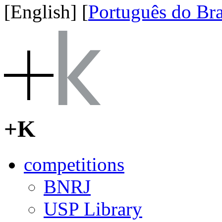
[English]
[
Português do Bra
+K
competitions
BNRJ
USP Library