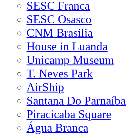
SESC Franca
SESC Osasco
CNM Brasilia
House in Luanda
Unicamp Museum
T. Neves Park
AirShip
Santana Do Parnaíba
Piracicaba Square
Água Branca