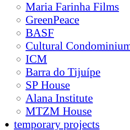
Maria Farinha Films
GreenPeace
BASF
Cultural Condominiu
ICM
Barra do Tijuípe
SP House
Alana Institute
MTZM House
temporary projects