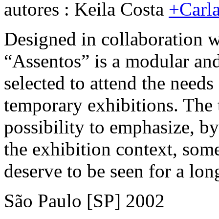
autores : Keila Costa
+Carla
Designed in collaboration wi
“Assentos” is a modular and
selected to attend the needs 
temporary exhibitions. The ti
possibility to emphasize, by
the exhibition context, som
deserve to be seen for a lon
São Paulo [SP] 2002