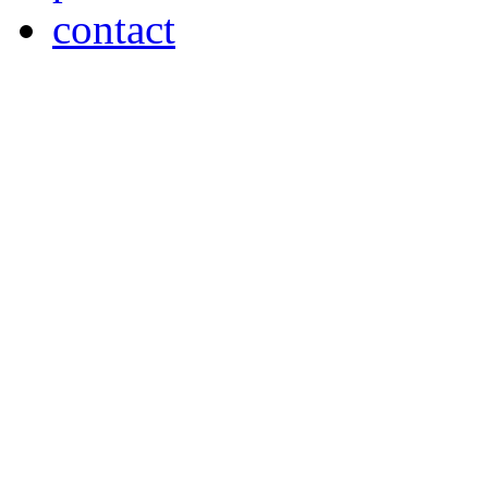
contact