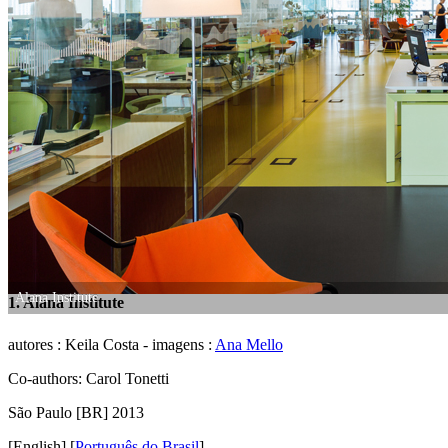
Alana Institute
1. Alana Institute
autores : Keila Costa - imagens :
Ana Mello
Co-authors: Carol Tonetti
São Paulo [BR] 2013
[English]
[
Português do Brasil
]