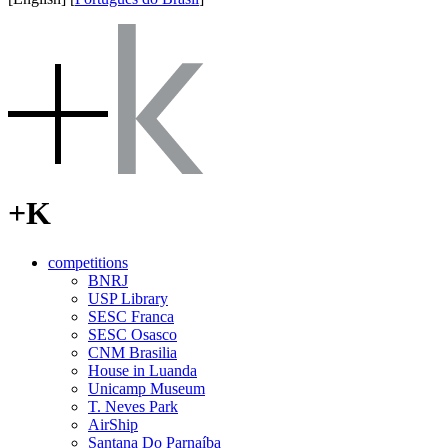
+K
competitions
BNRJ
USP Library
SESC Franca
SESC Osasco
CNM Brasilia
House in Luanda
Unicamp Museum
T. Neves Park
AirShip
Santana Do Parnaíba