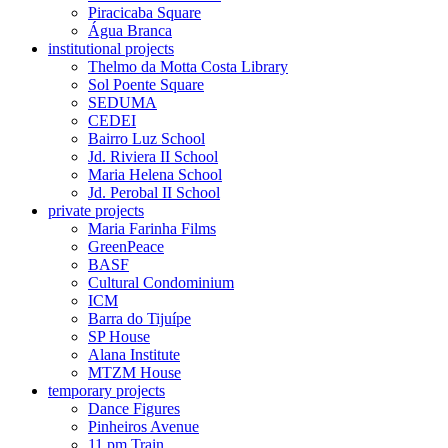
Piracicaba Square
Água Branca
institutional projects
Thelmo da Motta Costa Library
Sol Poente Square
SEDUMA
CEDEI
Bairro Luz School
Jd. Riviera II School
Maria Helena School
Jd. Perobal II School
private projects
Maria Farinha Films
GreenPeace
BASF
Cultural Condominium
ICM
Barra do Tijuípe
SP House
Alana Institute
MTZM House
temporary projects
Dance Figures
Pinheiros Avenue
11 pm Train