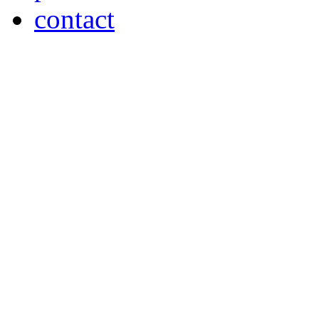
contact