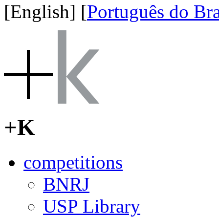
[English]
[
Português do Bra
+K
competitions
BNRJ
USP Library