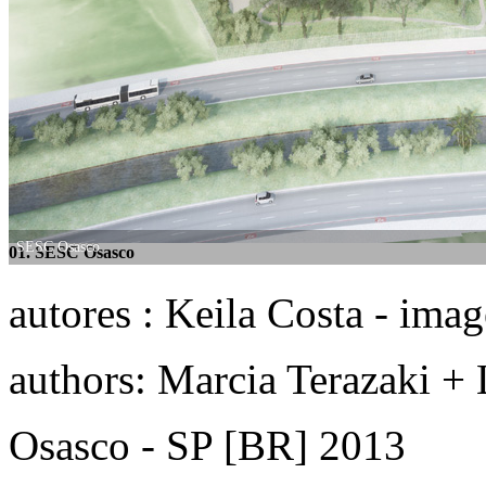
SESC Osasco
SESC Osasco
01. SESC Osasco
02. SESC Osasco
autores : Keila Costa - ima
authors: Marcia Terazaki + 
Osasco - SP [BR] 2013