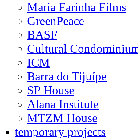
Maria Farinha Films
GreenPeace
BASF
Cultural Condominiu
ICM
Barra do Tijuípe
SP House
Alana Institute
MTZM House
temporary projects