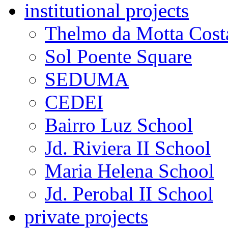
institutional projects
Thelmo da Motta Cost
Sol Poente Square
SEDUMA
CEDEI
Bairro Luz School
Jd. Riviera II School
Maria Helena School
Jd. Perobal II School
private projects