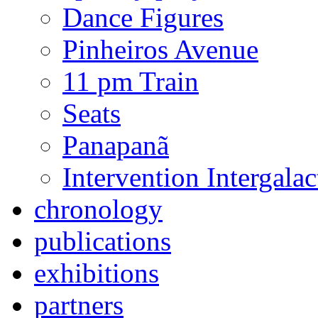
Dance Figures
Pinheiros Avenue
11 pm Train
Seats
Panapanã
Intervention Intergal
chronology
publications
exhibitions
partners