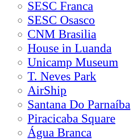
SESC Franca
SESC Osasco
CNM Brasilia
House in Luanda
Unicamp Museum
T. Neves Park
AirShip
Santana Do Parnaíba
Piracicaba Square
Água Branca